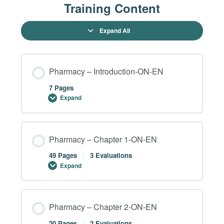
Training Content
Expand All
Pharmacy – Introduction-ON-EN
7 Pages
Expand
Module Content
Pharmacy – Chapter 1-ON-EN
0% COMPLETE
0/7 Steps
49 Pages
|
3 Evaluations
Expand
Pharmacy – Introduction – Page 02-ON-EN
Module Content
Pharmacy – Chapter 2-ON-EN
0% COMPLETE
0/49 Steps
Pharmacy – Introduction – Page 03-ON-EN
20 Pages
|
2 Evaluations