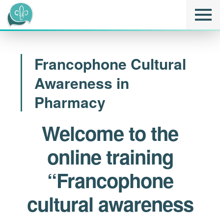
Francophone Cultural
Awareness in
Pharmacy
Welcome to the
online training
“Francophone
cultural awareness