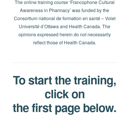
The online training course ‘Francophone Cultural
Awareness in Pharmacy’ was funded by the
Consortium national de formation en santé – Volet
Université d’Ottawa and Health Canada. The
opinions expressed herein do not necessarily
reflect those of Health Canada.
To start the training,
click on
the first page below.