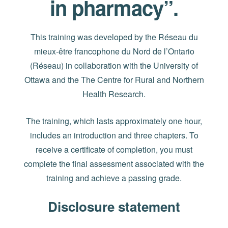
in pharmacy”.
This training was developed by the Réseau du
mieux-être francophone du Nord de l’Ontario
(Réseau) in collaboration with the University of
Ottawa and the The Centre for Rural and Northern
Health Research.
The training, which lasts approximately one hour,
includes an introduction and three chapters. To
receive a certificate of completion, you must
complete the final assessment associated with the
training and achieve a passing grade.
Disclosure statement