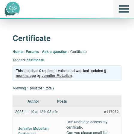
Certificate
Home
›
Forums
›
Ask a question
›
Certificate
Tagged:
certificate
This topic has 0 replies, 1 voice, and was last updated
9
months ago
by
Jennifer McLellan
.
Viewing 1 post (of 1 total)
Author
Posts
2025-11-10 at 12 h 08 min
#117052
I am unable to access my
certificate.
Jennifer McLellan
Can you please email it to
Participant