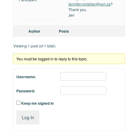
jennifer.mclellan@von.ca
?
Thank you.
Jen
Author
Posts
Viewing 1 post (of 1 total)
You must be logged in to reply to this topic.
Username:
Password:
Keep me signed in
Log In