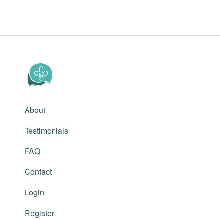
About
Testimonials
FAQ
Contact
Login
Register