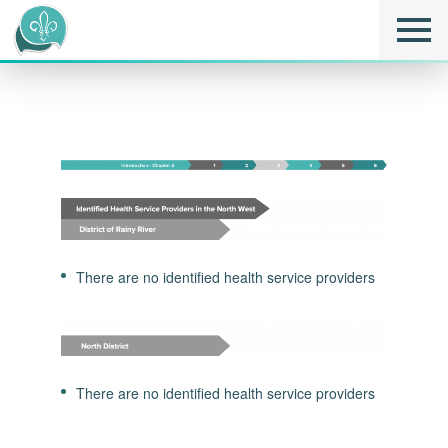
There are no identified health service providers
There are no identified health service providers