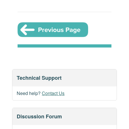
Technical Support
Need help?
Contact Us
Discussion Forum