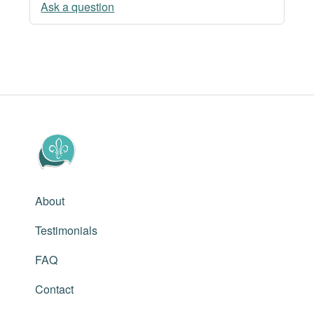
Ask a question
About
Testimonials
FAQ
Contact