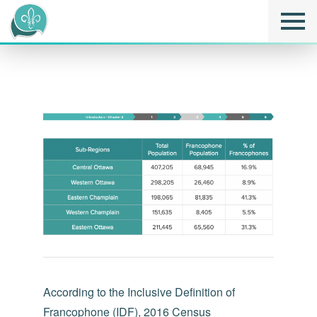
According to the Inclusive Definition of
Francophone (IDF), 2016 Census