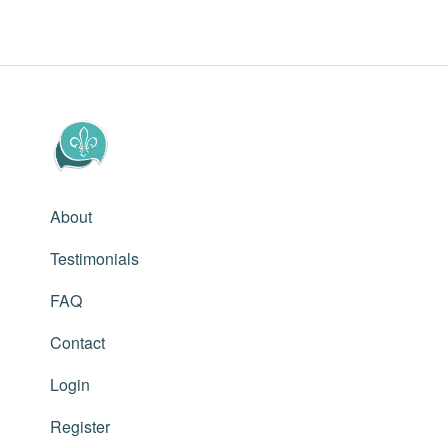
About
Testimonials
FAQ
Contact
Login
Register