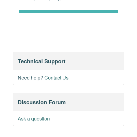
Technical Support
Need help?
Contact Us
Discussion Forum
Ask a question