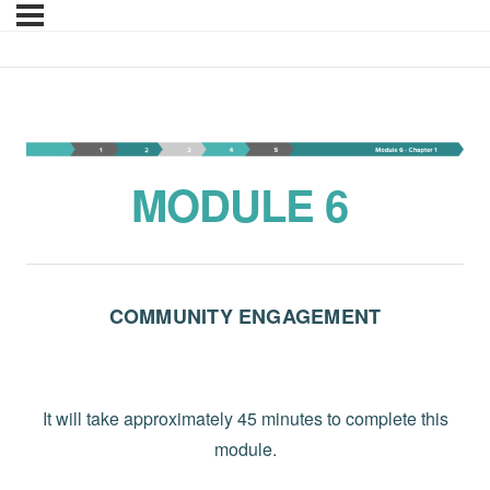
Module 6-YT-EN
MODULE 6
COMMUNITY ENGAGEMENT
It will take approximately 45 minutes to complete this
module.