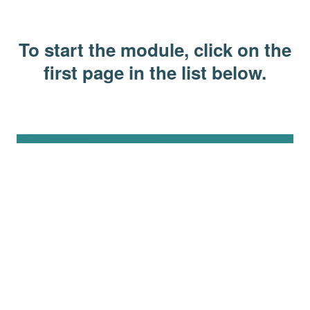
To start the module, click on the
first page in the list below.