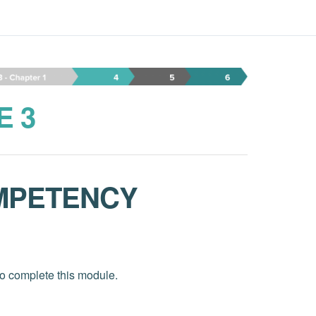
E 3
MPETENCY
to complete this module.