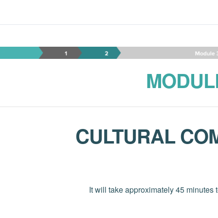
Module 3-CN-EN Copy
MODUL
CULTURAL CO
It will take approximately 45 minutes 