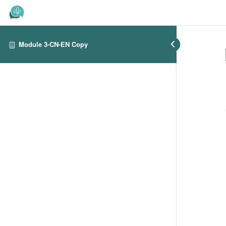
Module 3-CN-EN Copy