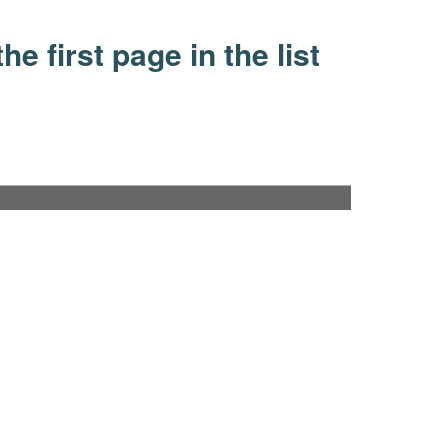
he first page in the list