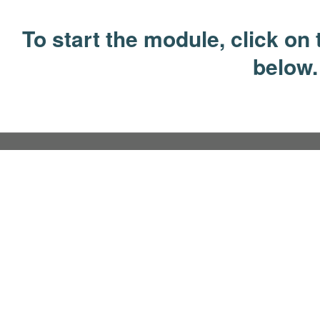
To start the module, click on t
below.