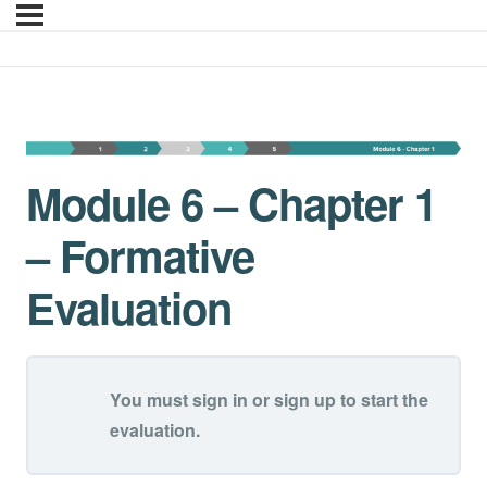
Module 6 – Chapter 1 –
Module 6 – Chapter 1
– Formative
Evaluation
You must sign in or sign up to start the
evaluation.