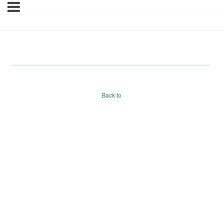
test
Back to